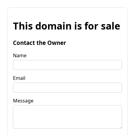
This domain is for sale
Contact the Owner
Name
Email
Message