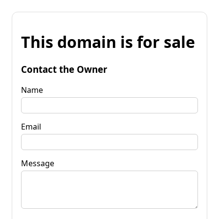
This domain is for sale
Contact the Owner
Name
Email
Message