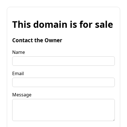
This domain is for sale
Contact the Owner
Name
Email
Message