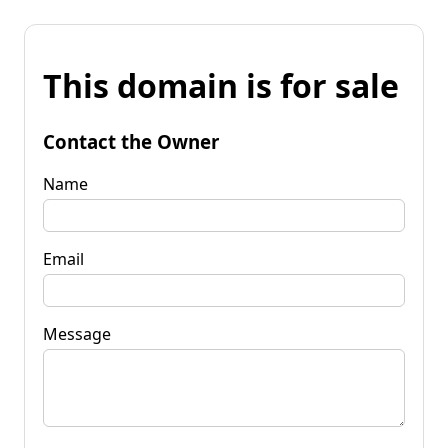
This domain is for sale
Contact the Owner
Name
Email
Message