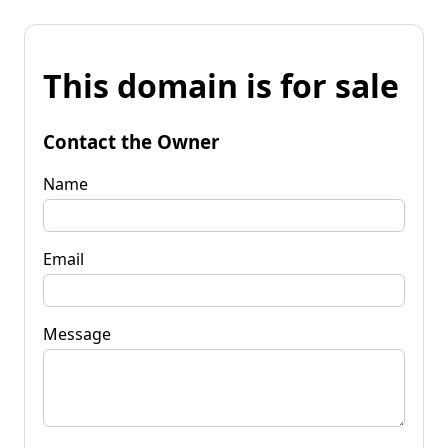
This domain is for sale
Contact the Owner
Name
Email
Message