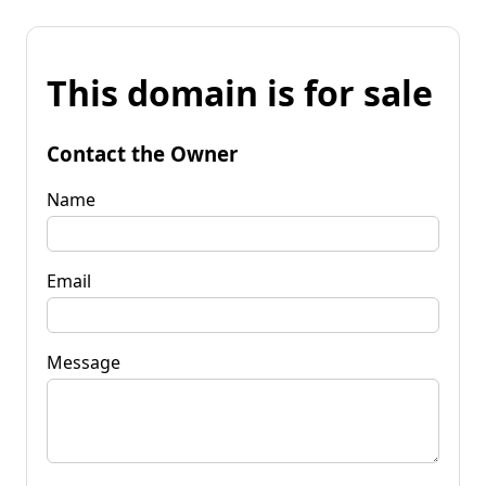
This domain is for sale
Contact the Owner
Name
Email
Message