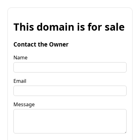
This domain is for sale
Contact the Owner
Name
Email
Message