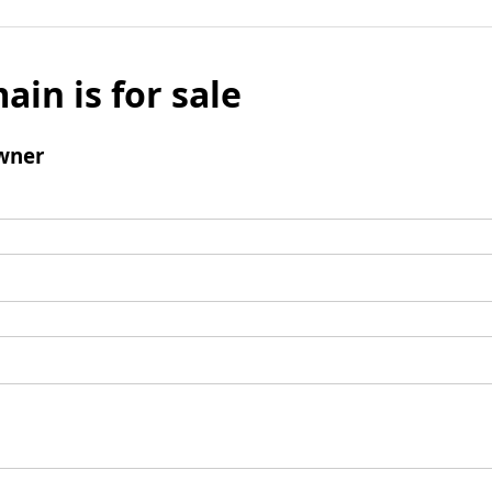
ain is for sale
wner