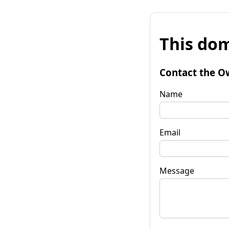
This dom
Contact the O
Name
Email
Message