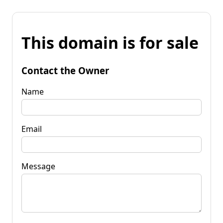
This domain is for sale
Contact the Owner
Name
Email
Message