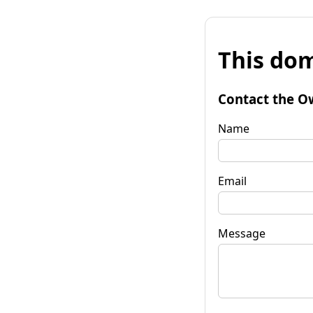
This dom
Contact the O
Name
Email
Message