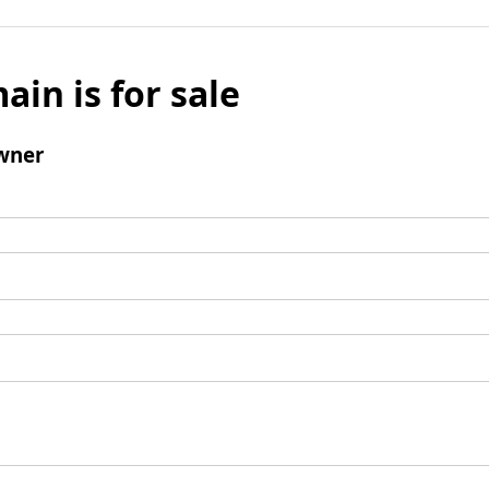
ain is for sale
wner