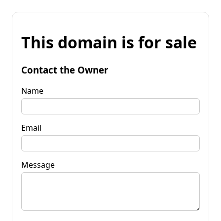
This domain is for sale
Contact the Owner
Name
Email
Message