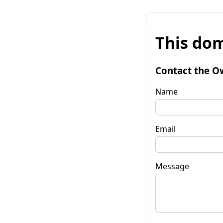
This dom
Contact the O
Name
Email
Message