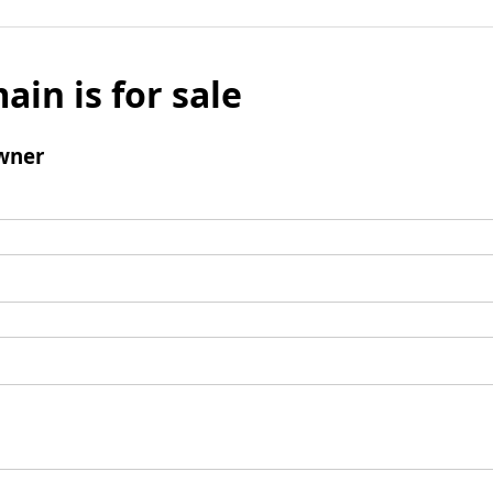
ain is for sale
wner