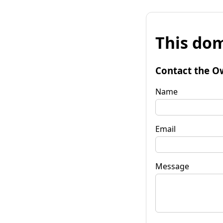
This dom
Contact the O
Name
Email
Message