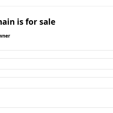
ain is for sale
wner