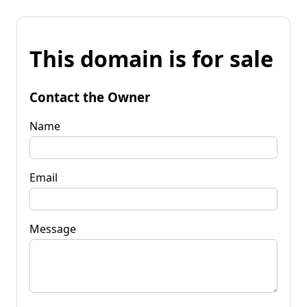
This domain is for sale
Contact the Owner
Name
Email
Message