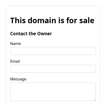
This domain is for sale
Contact the Owner
Name
Email
Message