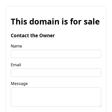
This domain is for sale
Contact the Owner
Name
Email
Message