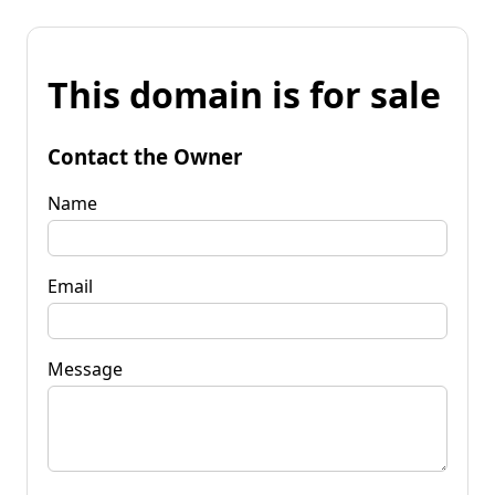
This domain is for sale
Contact the Owner
Name
Email
Message