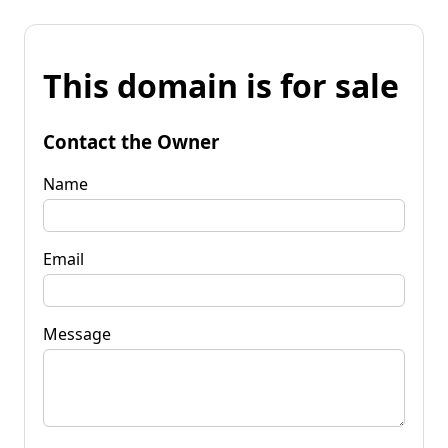
This domain is for sale
Contact the Owner
Name
Email
Message