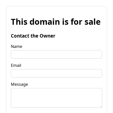
This domain is for sale
Contact the Owner
Name
Email
Message