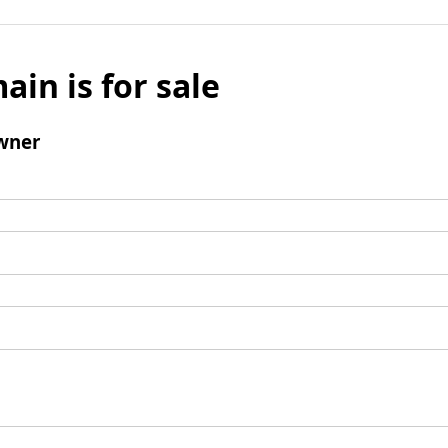
ain is for sale
wner