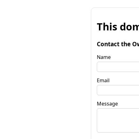
This dom
Contact the O
Name
Email
Message