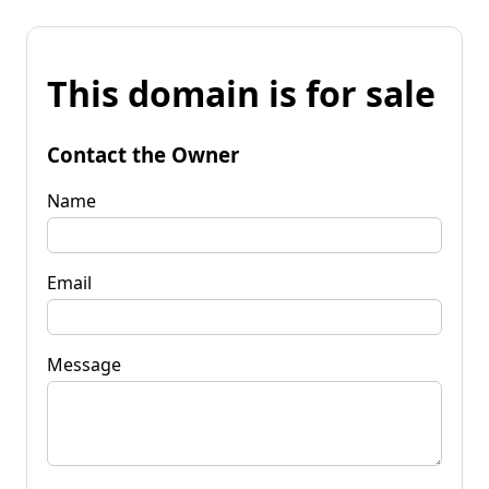
This domain is for sale
Contact the Owner
Name
Email
Message