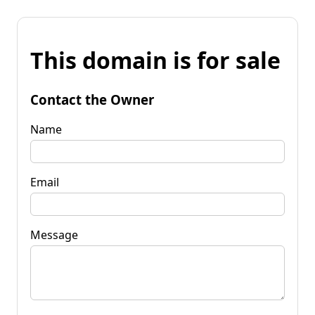
This domain is for sale
Contact the Owner
Name
Email
Message