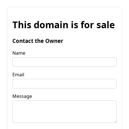
This domain is for sale
Contact the Owner
Name
Email
Message