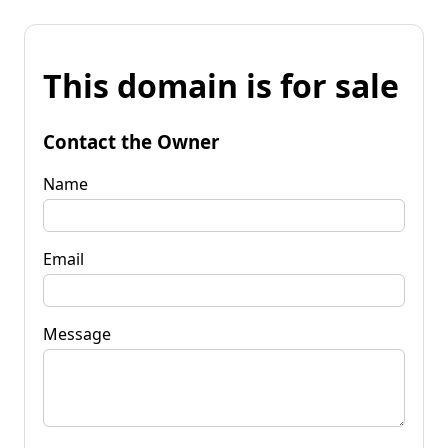
This domain is for sale
Contact the Owner
Name
Email
Message