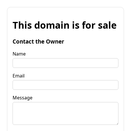
This domain is for sale
Contact the Owner
Name
Email
Message