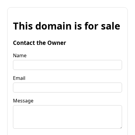
This domain is for sale
Contact the Owner
Name
Email
Message