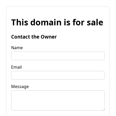
This domain is for sale
Contact the Owner
Name
Email
Message