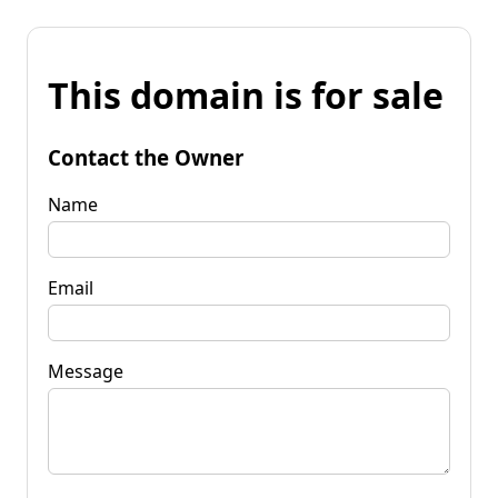
This domain is for sale
Contact the Owner
Name
Email
Message