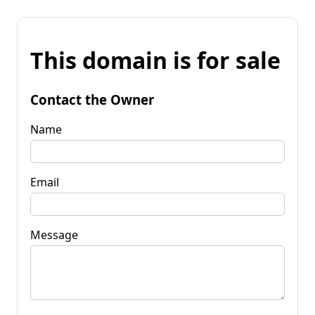
This domain is for sale
Contact the Owner
Name
Email
Message