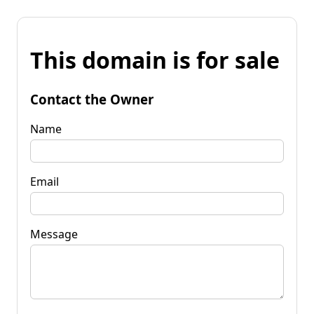
This domain is for sale
Contact the Owner
Name
Email
Message