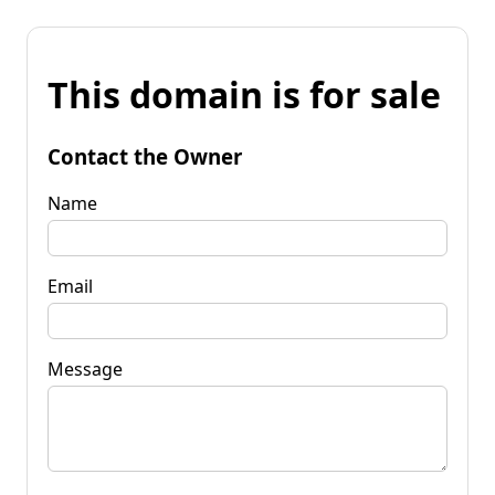
This domain is for sale
Contact the Owner
Name
Email
Message