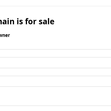
ain is for sale
wner