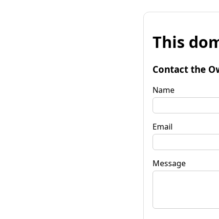
This dom
Contact the O
Name
Email
Message