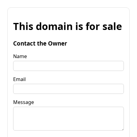
This domain is for sale
Contact the Owner
Name
Email
Message