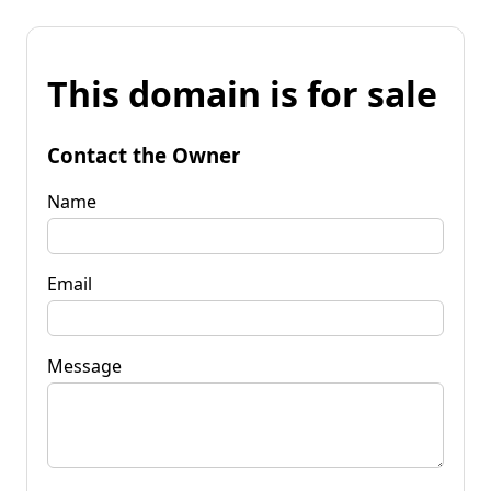
This domain is for sale
Contact the Owner
Name
Email
Message