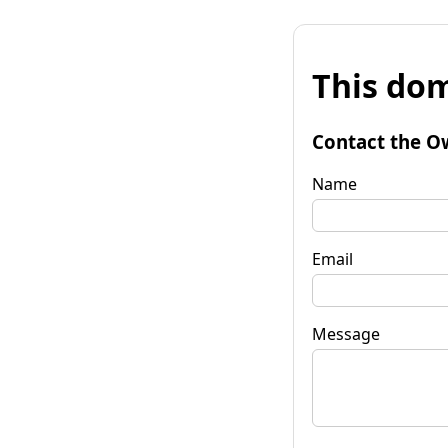
This dom
Contact the O
Name
Email
Message