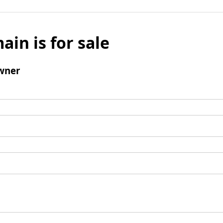
ain is for sale
wner