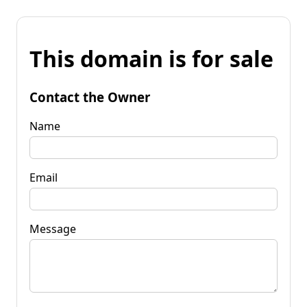
This domain is for sale
Contact the Owner
Name
Email
Message