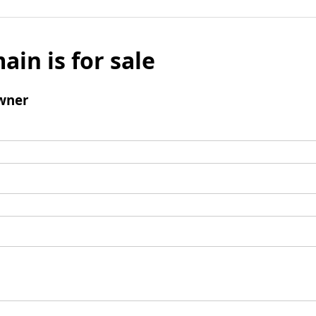
ain is for sale
wner