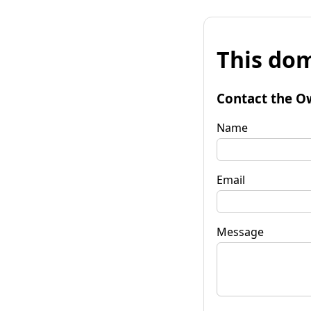
This dom
Contact the O
Name
Email
Message