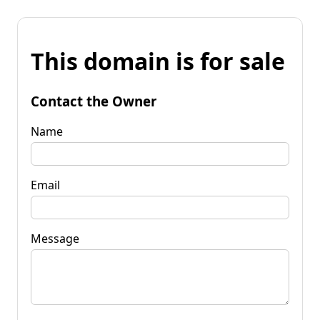
This domain is for sale
Contact the Owner
Name
Email
Message