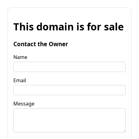
This domain is for sale
Contact the Owner
Name
Email
Message