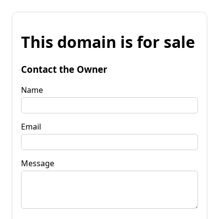
This domain is for sale
Contact the Owner
Name
Email
Message