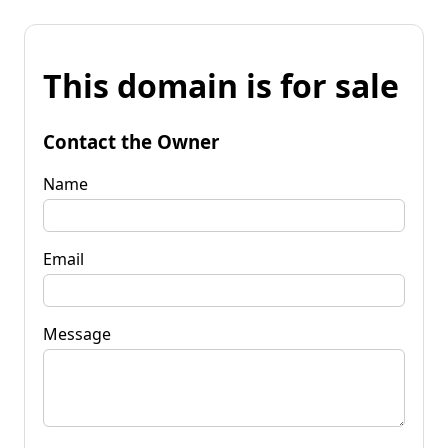
This domain is for sale
Contact the Owner
Name
Email
Message