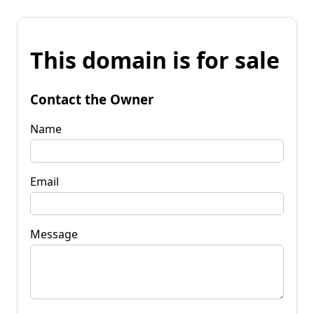
This domain is for sale
Contact the Owner
Name
Email
Message