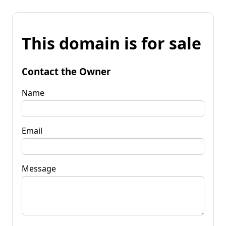
This domain is for sale
Contact the Owner
Name
Email
Message