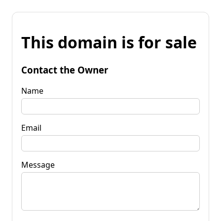
This domain is for sale
Contact the Owner
Name
Email
Message