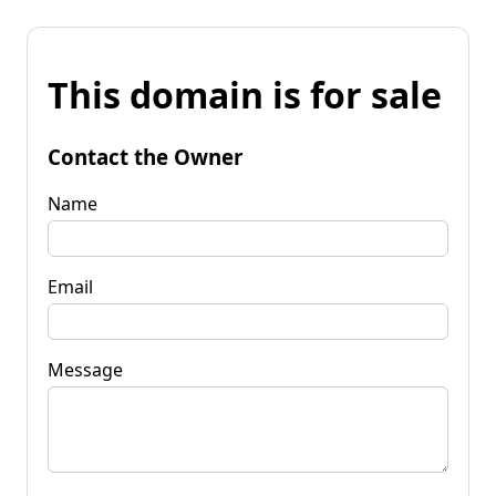
This domain is for sale
Contact the Owner
Name
Email
Message