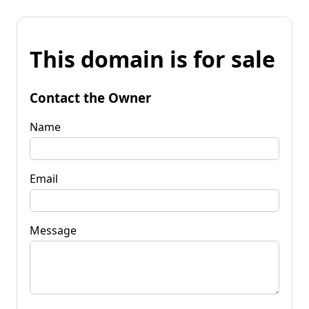
This domain is for sale
Contact the Owner
Name
Email
Message