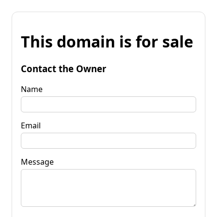
This domain is for sale
Contact the Owner
Name
Email
Message