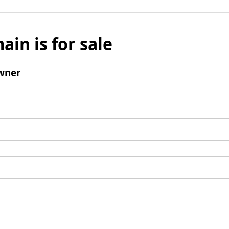
ain is for sale
wner