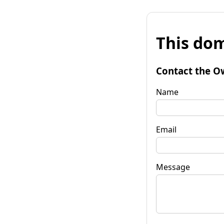
This dom
Contact the O
Name
Email
Message