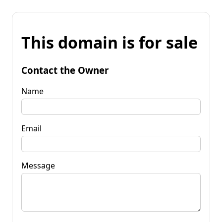
This domain is for sale
Contact the Owner
Name
Email
Message