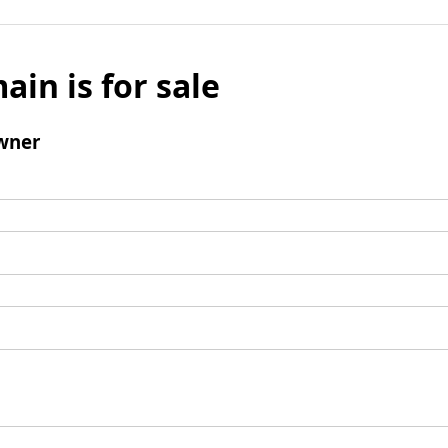
ain is for sale
wner