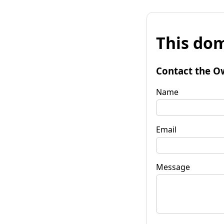
This dom
Contact the O
Name
Email
Message